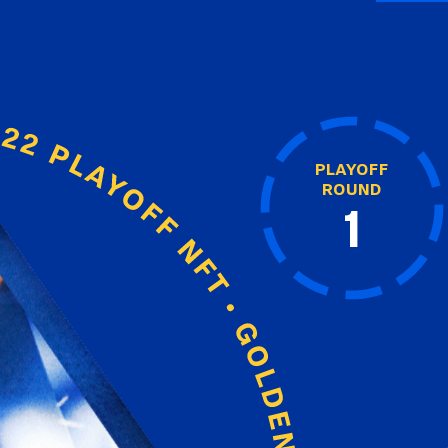
PLAYOFF
ROUND
1