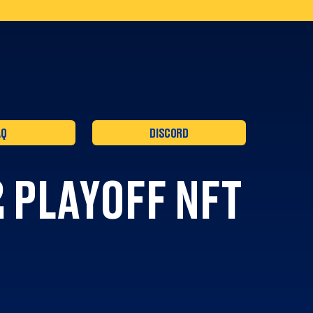
AQ
DISCORD
 PLAYOFF NFT