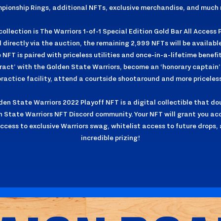
pionship Rings, additional NFTs, exclusive merchandise, and much 
ollection is The Warriors 1-of-1 Special Edition Gold Bar All Access P
directly via the auction, the remaining 2,999 NFTs will be availab
NFT is paired with priceless utilities and once-in-a-lifetime benefit
ract’ with the Golden State Warriors, become an ‘honorary captain’ 
practice facility, attend a courtside shootaround and more priceless
lden State Warriors 2022 Playoff NFT is a digital collectible that do
n State Warriors NFT Discord community. Your NFT will grant you a
access to exclusive Warriors swag, whitelist access to future drops, 
incredible prizing!