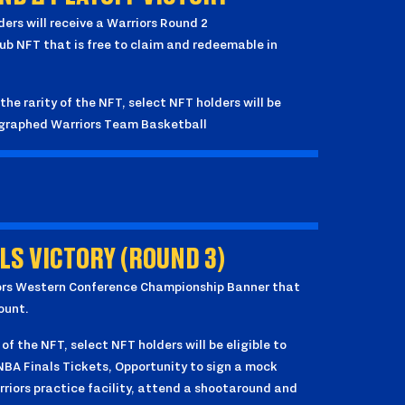
lders will receive a Warriors Round 2
 NFT that is free to claim and redeemable in
the rarity of the NFT, select NFT holders will be
tographed Warriors Team Basketball
S VICTORY (ROUND 3)
rriors Western Conference Championship Banner that
ount.
 of the NFT, select NFT holders will be eligible to
 NBA Finals Tickets, Opportunity to sign a mock
riors practice facility, attend a shootaround and