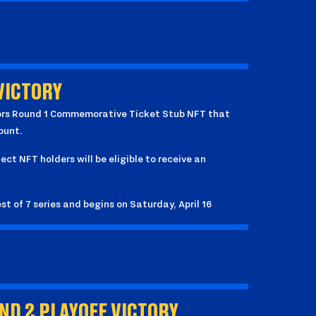
VICTORY
rriors Round 1 Commemorative Ticket Stub NFT that
ount.
lect NFT holders will be eligible to receive an
st of 7 series and begins on Saturday, April 16
D 2 PLAYOFF VICTORY