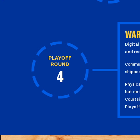
WAR
Digital
and re
PLAYOFF
ROUND
Communi
shippe
4
Physica
but not
Courtsi
Playof