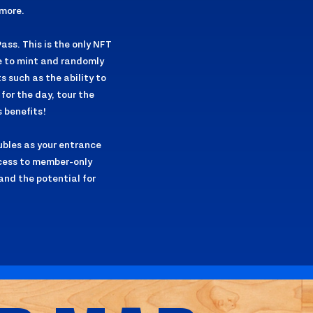
more.
ass. This is the only NFT
le to mint and randomly
s such as the ability to
for the day, tour the
 benefits!
ubles as your entrance
ccess to member-only
and the potential for