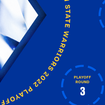
PLAYOFF
ROUND
3