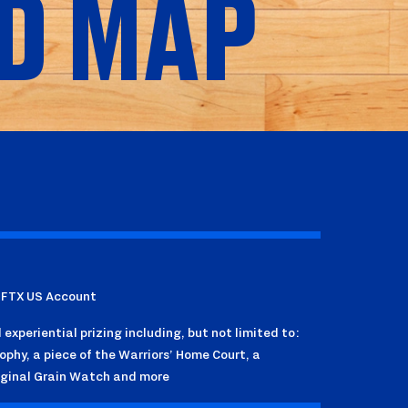
D MAP
r FTX US Account
experiential prizing including, but not limited to:
phy, a piece of the Warriors’ Home Court, a
iginal Grain Watch and more