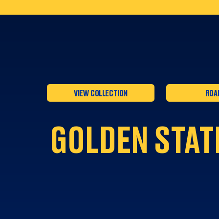
VIEW COLLECTION
ROA
GOLDEN STAT