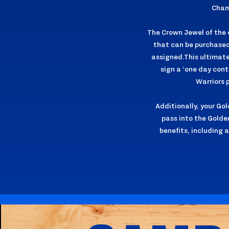
Cham
The Crown Jewel of the c
that can be purchased 
assigned.This ultimate 
sign a ‘one day cont
Warriors 
Additionally, your Go
pass into the Golde
benefits, including 