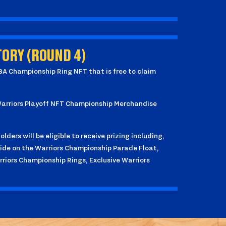
ORY (ROUND 4)
NBA Championship Ring NFT that is free to claim
 Warriors Playoff NFT Championship Merchandise
lders will be eligible to receive prizing including,
ride on the Warriors Championship Parade Float,
rriors Championship Rings, Exclusive Warriors