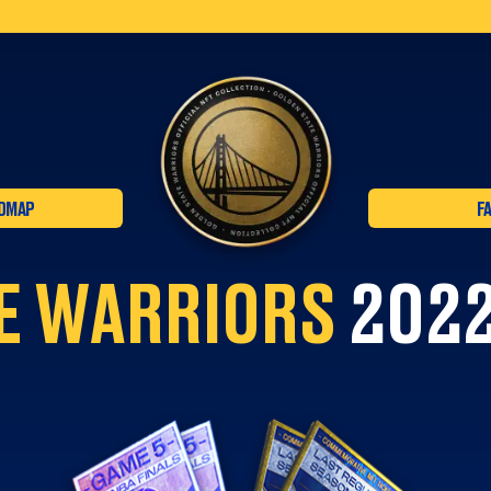
DMAP
F
E WARRIORS
2022