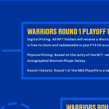
WARRIORS ROUND 1 PLAYOFF 
Digital Prizing: All NFT holders will receive a Wa
is free to claim and redeemable in your FTX US acc
Physical Prizing: Based on the rarity of the NFT, se
Autographed Warriors Player Jersey
Round 1 Details: Round 1 of the NBA Playoffs is a be
WARRIORS ROUN