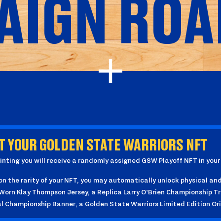
AIGN ROA
T YOUR GOLDEN STATE WARRIORS NFT
nting you will receive a randomly assigned GSW Playoff NFT in you
n the rarity of your NFT, you may automatically unlock physical and 
rn Klay Thompson Jersey, a Replica Larry O'Brien Championship Tro
al Championship Banner, a Golden State Warriors Limited Edition Or