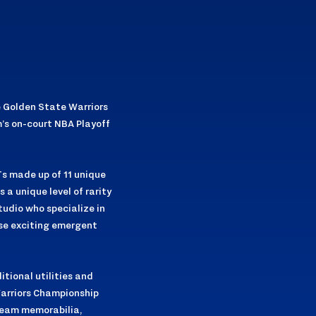
e Golden State Warriors
m’s on-court NBA Playoff
Ts made up of 11 unique
a unique level of rarity
tudio who specialize in
ese exciting emergent
itional utilities and
 Warriors Championship
team memorabilia,