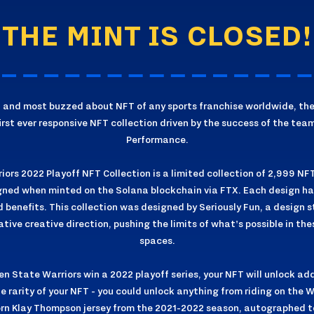
THE MINT IS CLOSED!
st and most buzzed about NFT of any sports franchise worldwide, th
first ever responsive NFT collection driven by the success of the tea
Performance.
ors 2022 Playoff NFT Collection is a limited collection of 2,999 NF
ned when minted on the Solana blockchain via FTX. Each design has 
nd benefits. This collection was designed by Seriously Fun, a design s
ive creative direction, pushing the limits of what's possible in th
spaces.
n State Warriors win a 2022 playoff series, your NFT will unlock add
e rarity of your NFT - you could unlock anything from riding on the
rn Klay Thompson jersey from the 2021-2022 season, autographed 