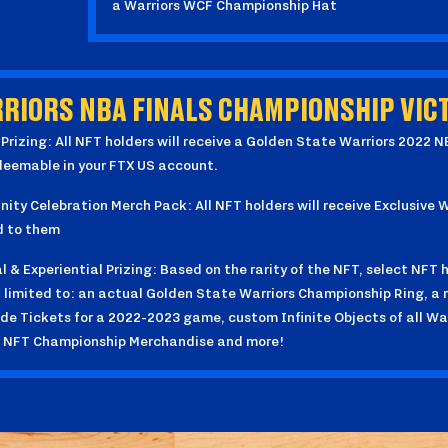
a Warriors WCF Championship Hat
RIORS NBA FINALS CHAMPIONSHIP VICT
 Prizing: All NFT holders will receive a Golden State Warriors 2022 
deemable in your FTX US account.
ty Celebration Merch Pack: All NFT holders will receive Exclusive
d to them
l & Experiential Prizing: Based on the rarity of the NFT, select NFT ho
 limited to: an actual Golden State Warriors Championship Ring, a 
de Tickets for a 2022-2023 game, custom Infinite Objects of all Wa
f NFT Championship Merchandise and more!