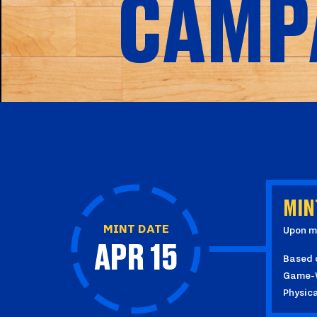
CAMP
MIN
MINT DATE
Upon mi
APR 15
Based o
Game-Wo
Physic