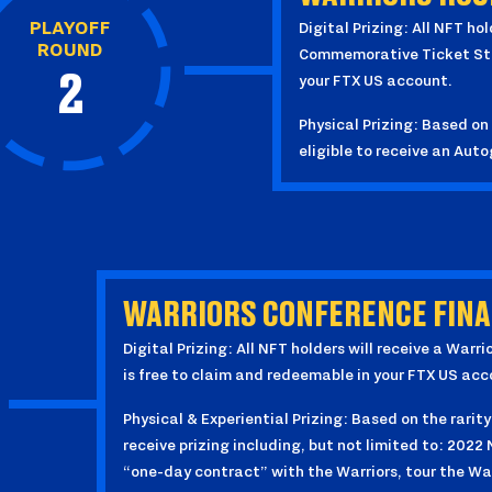
PLAYOFF
Digital Prizing: All NFT ho
ROUND
Commemorative Ticket Stub
2
your FTX US account.
Physical Prizing: Based on 
eligible to receive an Au
WARRIORS CONFERENCE FINAL
Digital Prizing: All NFT holders will receive a Wa
is free to claim and redeemable in your FTX US acc
Physical & Experiential Prizing: Based on the rarity
receive prizing including, but not limited to: 2022
“one-day contract” with the Warriors, tour the War