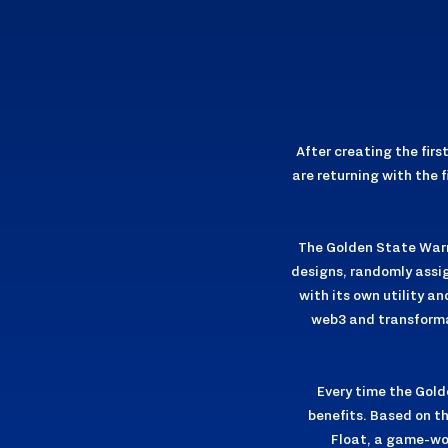
After creating the fir
are returning with the 
The Golden State Warri
designs, randomly assig
with its own utility a
web3 and transformat
Every time the Golde
benefits. Based on th
Float, a game-wo